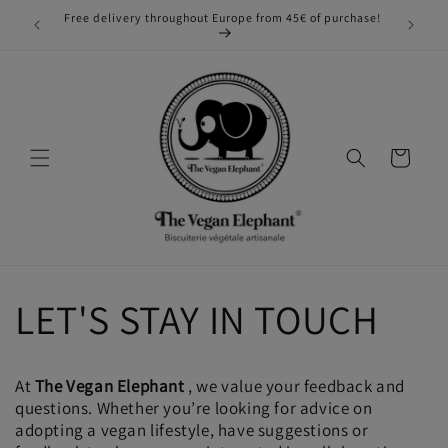
Skip to
Free delivery throughout Europe from 45€ of purchase!
phant!
content
Cart
LET'S STAY IN TOUCH
At
The Vegan Elephant
, we value your feedback and
questions. Whether you’re looking for advice on
adopting a vegan lifestyle, have suggestions or