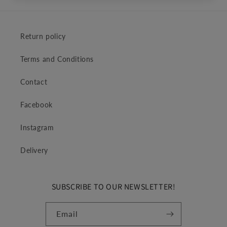
Return policy
Terms and Conditions
Contact
Facebook
Instagram
Delivery
SUBSCRIBE TO OUR NEWSLETTER!
Email