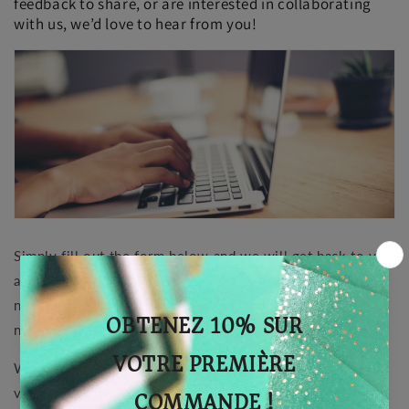
feedback to share, or are interested in collaborating
with us, we’d love to hear from you!
Simply fill out the form below and we will get back to you
as soon as possible. You can also follow us on our social
networks to stay connected and be informed of our latest
news.
We look forward to hearing from you and growing the
vegan community together with compassion and